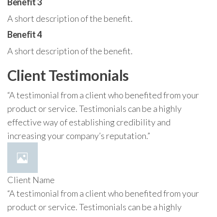
Benefit 3
A short description of the benefit.
Benefit 4
A short description of the benefit.
Client Testimonials
“A testimonial from a client who benefited from your
product or service. Testimonials can be a highly
effective way of establishing credibility and
increasing your company’s reputation.”
Client Name
“A testimonial from a client who benefited from your
product or service. Testimonials can be a highly