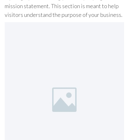
mission statement. This section is meant to help
visitors understand the purpose of your business.