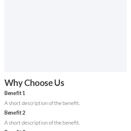
Why Choose Us
Benefit 1
A short description of the benefit.
Benefit 2
A short description of the benefit.