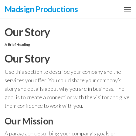
Zum
Madsign Productions
Inhalt
springen
Our Story
A Brief Heading
Our Story
Use this section to describe your company and the
services you offer. You could share your company’s
story and details about why you are in business. The
goal is to create a connection with the visitor and give
them confidence to work with you.
Our Mission
A paragraph describing your company’s goals or