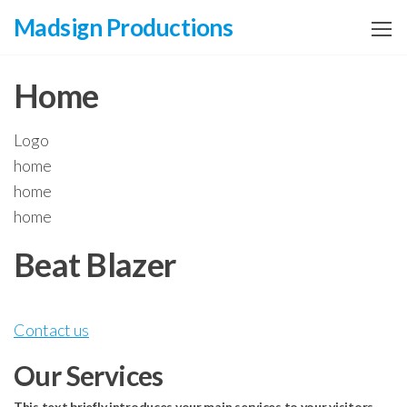
Zum
Madsign Productions
Inhalt
springen
Home
Logo
home
home
home
Beat Blazer
Contact us
Our Services
This text briefly introduces your main services to your visitors.