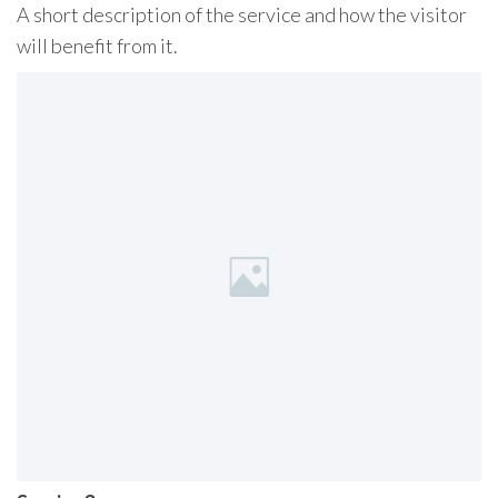
A short description of the service and how the visitor
will benefit from it.