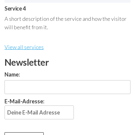
Service 4
A short description of the service and how the visitor
will benefit from it.
View all services
Newsletter
Name:
E-Mail-Adresse: