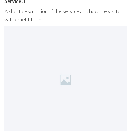
Service 3
A short description of the service and how the visitor
will benefit from it.