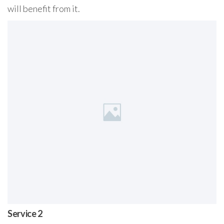
will benefit from it.
Service 2