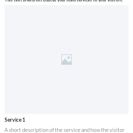
Service 1
A short description of the service and how the visitor